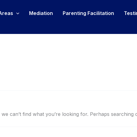
 Areas
Mediation
Parenting Facilitation
Testi
 we can’t find what you’re looking for. Perhaps searching 