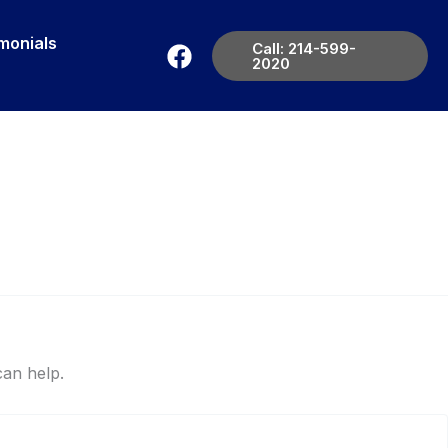
monials
Call: 214-599-
2020
can help.