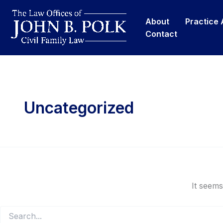
Skip
content
to
About
Practice
content
Contact
Uncategorized
It seems
Search
for: